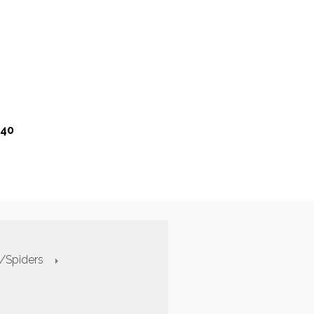
040
s/Spiders