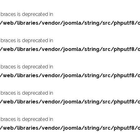
y braces is deprecated in
web/libraries/vendor/joomla/string/src/phputf8/
y braces is deprecated in
web/libraries/vendor/joomla/string/src/phputf8/
y braces is deprecated in
web/libraries/vendor/joomla/string/src/phputf8/
y braces is deprecated in
web/libraries/vendor/joomla/string/src/phputf8/
y braces is deprecated in
web/libraries/vendor/joomla/string/src/phputf8/