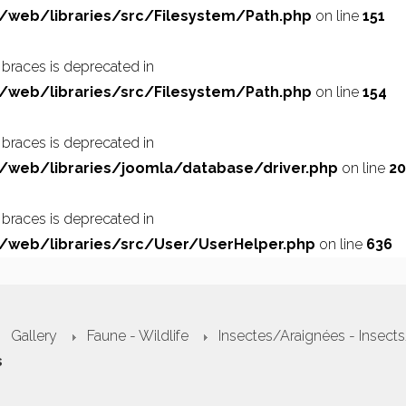
web/libraries/src/Filesystem/Path.php
on line
151
y braces is deprecated in
web/libraries/src/Filesystem/Path.php
on line
154
y braces is deprecated in
web/libraries/joomla/database/driver.php
on line
2
y braces is deprecated in
web/libraries/src/User/UserHelper.php
on line
636
Gallery
Faune - Wildlife
Insectes/Araignées - Insect
s