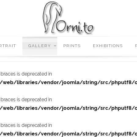
RTRAIT
GALLERY
PRINTS
EXHIBITIONS
y braces is deprecated in
web/libraries/vendor/joomla/string/src/phputf8/
y braces is deprecated in
web/libraries/vendor/joomla/string/src/phputf8/
y braces is deprecated in
web/libraries/vendor/joomla/string/src/phputf8/