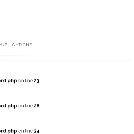
PUBLICATIONS
ord.php
on line
23
ord.php
on line
28
ord.php
on line
34