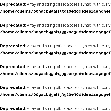
Deprecated
: Array and string offset access syntax with curl
/home/clients/009acb45af153920e30d1dea1ae9d9ef/
Deprecated
: Array and string offset access syntax with curl
/home/clients/009acb45af153920e30d1dea1ae9d9ef/
Deprecated
: Array and string offset access syntax with curl
/home/clients/009acb45af153920e30d1dea1ae9d9ef/w
Deprecated
: Array and string offset access syntax with curl
/home/clients/009acb45af153920e30d1dea1ae9d9ef
Deprecated
: Array and string offset access syntax with curl
/home/clients/009acb45af153920e30d1dea1ae9d9ef/
Deprecated
: Array and string offset access syntax with curl