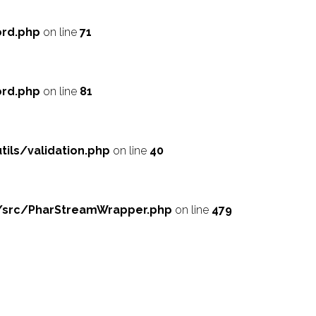
ord.php
on line
71
ord.php
on line
81
ls/validation.php
on line
40
/src/PharStreamWrapper.php
on line
479