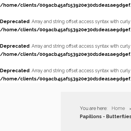
/home/clients/009acb45af153920e30d1dea1ae9d9ef/
Deprecated
: Array and string offset access syntax with curl
/home/clients/009acb45af153920e30d1dea1ae9d9ef/
Deprecated
: Array and string offset access syntax with curl
/home/clients/009acb45af153920e30d1dea1ae9d9ef/
Deprecated
: Array and string offset access syntax with curl
/home/clients/009acb45af153920e30d1dea1ae9d9ef/
You are here:
Home
Papillons - Butterflie