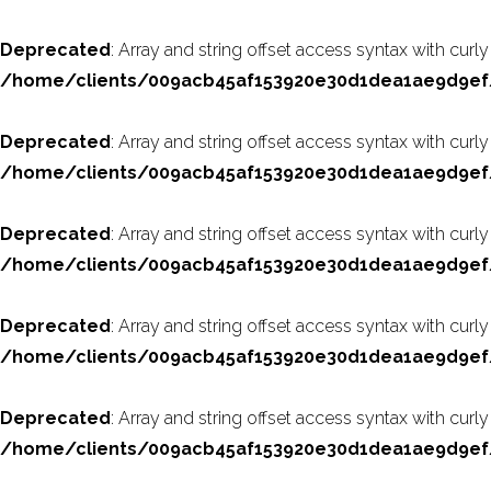
Deprecated
: Array and string offset access syntax with curl
/home/clients/009acb45af153920e30d1dea1ae9d9ef/
Deprecated
: Array and string offset access syntax with curl
/home/clients/009acb45af153920e30d1dea1ae9d9ef/
Deprecated
: Array and string offset access syntax with curl
/home/clients/009acb45af153920e30d1dea1ae9d9ef/
Deprecated
: Array and string offset access syntax with curl
/home/clients/009acb45af153920e30d1dea1ae9d9ef/
Deprecated
: Array and string offset access syntax with curl
/home/clients/009acb45af153920e30d1dea1ae9d9ef/