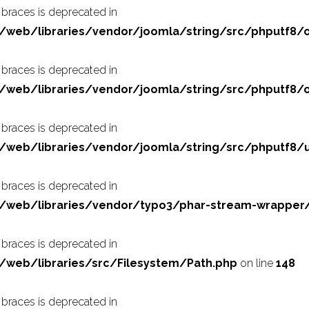
y braces is deprecated in
web/libraries/vendor/joomla/string/src/phputf8/
y braces is deprecated in
web/libraries/vendor/joomla/string/src/phputf8/
y braces is deprecated in
eb/libraries/vendor/joomla/string/src/phputf8/uti
y braces is deprecated in
/web/libraries/vendor/typo3/phar-stream-wrapper
y braces is deprecated in
web/libraries/src/Filesystem/Path.php
on line
148
y braces is deprecated in