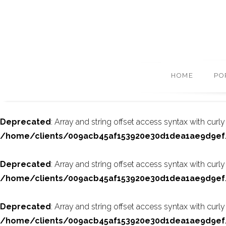
HOME
PO
Deprecated
: Array and string offset access syntax with curl
/home/clients/009acb45af153920e30d1dea1ae9d9ef/
Deprecated
: Array and string offset access syntax with curl
/home/clients/009acb45af153920e30d1dea1ae9d9ef/
Deprecated
: Array and string offset access syntax with curl
/home/clients/009acb45af153920e30d1dea1ae9d9ef/