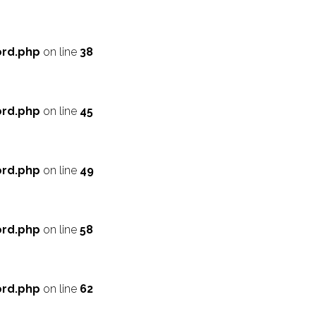
ord.php
on line
38
ord.php
on line
45
ord.php
on line
49
ord.php
on line
58
ord.php
on line
62