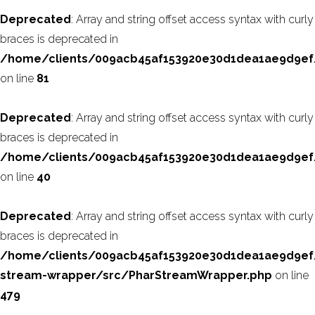
Deprecated
: Array and string offset access syntax with curly
braces is deprecated in
/home/clients/009acb45af153920e30d1dea1ae9d9ef/
on line
81
Deprecated
: Array and string offset access syntax with curly
braces is deprecated in
/home/clients/009acb45af153920e30d1dea1ae9d9ef/w
on line
40
Deprecated
: Array and string offset access syntax with curly
braces is deprecated in
/home/clients/009acb45af153920e30d1dea1ae9d9ef/
stream-wrapper/src/PharStreamWrapper.php
on line
479