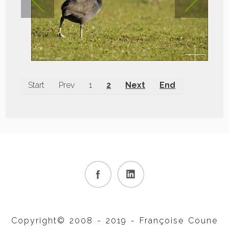
Start
Prev
1
2
Next
End
Copyright© 2008 - 2019 - Françoise Coune