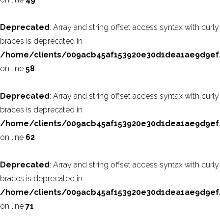
Deprecated
: Array and string offset access syntax with curly
braces is deprecated in
/home/clients/009acb45af153920e30d1dea1ae9d9ef/
on line
58
Deprecated
: Array and string offset access syntax with curly
braces is deprecated in
/home/clients/009acb45af153920e30d1dea1ae9d9ef/
on line
62
Deprecated
: Array and string offset access syntax with curly
braces is deprecated in
/home/clients/009acb45af153920e30d1dea1ae9d9ef/
on line
71