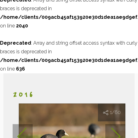
braces is deprecated in
/home/clients/009acb45af153920e30d1dea1ae9d9ef/
on line
2040
Deprecated
: Array and string offset access syntax with curly
braces is deprecated in
/home/clients/009acb45af153920e30d1dea1ae9d9ef/
on line
636
2016
1
/60