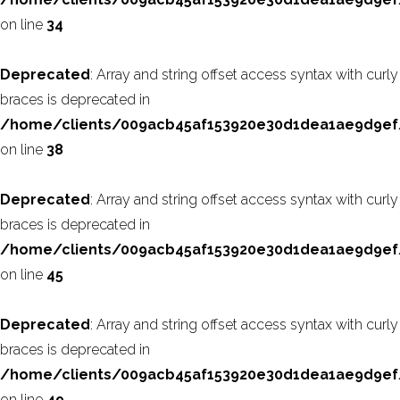
on line
34
Deprecated
: Array and string offset access syntax with curly
braces is deprecated in
/home/clients/009acb45af153920e30d1dea1ae9d9ef/
on line
38
Deprecated
: Array and string offset access syntax with curly
braces is deprecated in
/home/clients/009acb45af153920e30d1dea1ae9d9ef/
on line
45
Deprecated
: Array and string offset access syntax with curly
braces is deprecated in
/home/clients/009acb45af153920e30d1dea1ae9d9ef/
on line
49