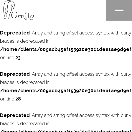
Deprecated
: Array and string offset access syntax with curly
braces is deprecated in
/home/clients/009acb45af153920e30d1dea1ae9d9ef/
on line
23
Deprecated
: Array and string offset access syntax with curly
braces is deprecated in
/home/clients/009acb45af153920e30d1dea1ae9d9ef/
on line
28
Deprecated
: Array and string offset access syntax with curly
braces is deprecated in
/home/clients/009acb45af153920e30d1dea1ae9d9ef/