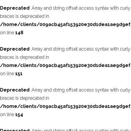
Deprecated
: Array and string offset access syntax with curly
braces is deprecated in
/home/clients/009acb45af153920e30d1dea1ae9d9ef/
on line
148
Deprecated
: Array and string offset access syntax with curly
braces is deprecated in
/home/clients/009acb45af153920e30d1dea1ae9d9ef/
on line
151
Deprecated
: Array and string offset access syntax with curly
braces is deprecated in
/home/clients/009acb45af153920e30d1dea1ae9d9ef/
on line
154
Deprecated
: Array and string offset access syntax with curly