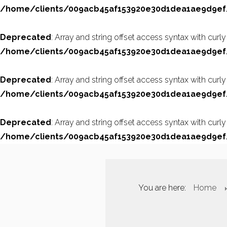
/home/clients/009acb45af153920e30d1dea1ae9d9ef/
Deprecated
: Array and string offset access syntax with curl
/home/clients/009acb45af153920e30d1dea1ae9d9ef/
Deprecated
: Array and string offset access syntax with curl
/home/clients/009acb45af153920e30d1dea1ae9d9ef/
Deprecated
: Array and string offset access syntax with curl
/home/clients/009acb45af153920e30d1dea1ae9d9ef/
You are here:
Home