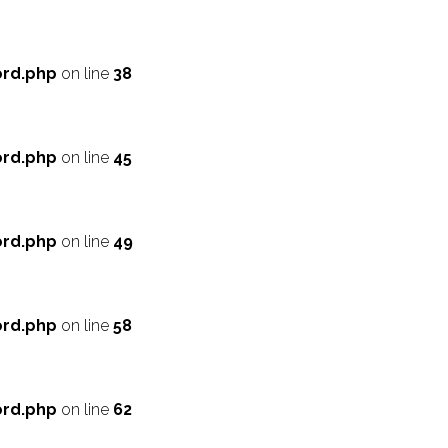
ord.php
on line
38
ord.php
on line
45
ord.php
on line
49
ord.php
on line
58
ord.php
on line
62