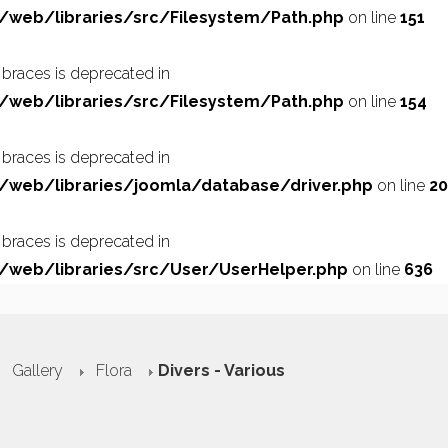
web/libraries/src/Filesystem/Path.php
on line
151
y braces is deprecated in
web/libraries/src/Filesystem/Path.php
on line
154
y braces is deprecated in
web/libraries/joomla/database/driver.php
on line
2
y braces is deprecated in
web/libraries/src/User/UserHelper.php
on line
636
Gallery
Flora
Divers - Various