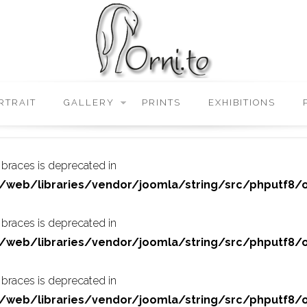
RTRAIT
GALLERY
PRINTS
EXHIBITIONS
y braces is deprecated in
web/libraries/vendor/joomla/string/src/phputf8/
y braces is deprecated in
web/libraries/vendor/joomla/string/src/phputf8/
y braces is deprecated in
web/libraries/vendor/joomla/string/src/phputf8/