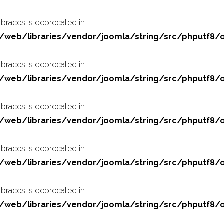
y braces is deprecated in
web/libraries/vendor/joomla/string/src/phputf8/
y braces is deprecated in
web/libraries/vendor/joomla/string/src/phputf8/
y braces is deprecated in
web/libraries/vendor/joomla/string/src/phputf8/
y braces is deprecated in
web/libraries/vendor/joomla/string/src/phputf8/
y braces is deprecated in
web/libraries/vendor/joomla/string/src/phputf8/