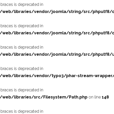
y braces is deprecated in
web/libraries/vendor/joomla/string/src/phputf8/
y braces is deprecated in
web/libraries/vendor/joomla/string/src/phputf8/
y braces is deprecated in
eb/libraries/vendor/joomla/string/src/phputf8/uti
y braces is deprecated in
/web/libraries/vendor/typo3/phar-stream-wrapper
y braces is deprecated in
web/libraries/src/Filesystem/Path.php
on line
148
y braces is deprecated in