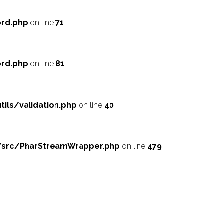
ord.php
on line
71
ord.php
on line
81
ls/validation.php
on line
40
/src/PharStreamWrapper.php
on line
479