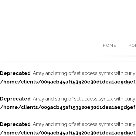
HOME
PO
Deprecated
: Array and string offset access syntax with curl
/home/clients/009acb45af153920e30d1dea1ae9d9ef/
Deprecated
: Array and string offset access syntax with curl
/home/clients/009acb45af153920e30d1dea1ae9d9ef/
Deprecated
: Array and string offset access syntax with curl
/home/clients/009acb45af153920e30d1dea1ae9d9ef/