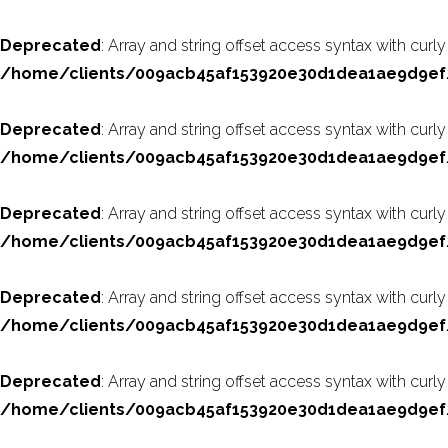
Deprecated
: Array and string offset access syntax with curl
/home/clients/009acb45af153920e30d1dea1ae9d9ef/
Deprecated
: Array and string offset access syntax with curl
/home/clients/009acb45af153920e30d1dea1ae9d9ef/
Deprecated
: Array and string offset access syntax with curl
/home/clients/009acb45af153920e30d1dea1ae9d9ef/
Deprecated
: Array and string offset access syntax with curl
/home/clients/009acb45af153920e30d1dea1ae9d9ef/
Deprecated
: Array and string offset access syntax with curl
/home/clients/009acb45af153920e30d1dea1ae9d9ef/