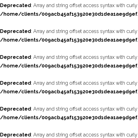
Deprecated
: Array and string offset access syntax with curl
/home/clients/009acb45af153920e30d1dea1ae9d9ef/
Deprecated
: Array and string offset access syntax with curl
/home/clients/009acb45af153920e30d1dea1ae9d9ef/
Deprecated
: Array and string offset access syntax with curl
/home/clients/009acb45af153920e30d1dea1ae9d9ef/w
Deprecated
: Array and string offset access syntax with curl
/home/clients/009acb45af153920e30d1dea1ae9d9ef
Deprecated
: Array and string offset access syntax with curl
/home/clients/009acb45af153920e30d1dea1ae9d9ef/
Deprecated
: Array and string offset access syntax with curl