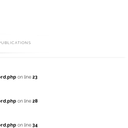
PUBLICATIONS
ord.php
on line
23
ord.php
on line
28
ord.php
on line
34