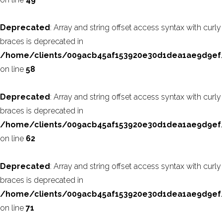
Deprecated
: Array and string offset access syntax with curly
braces is deprecated in
/home/clients/009acb45af153920e30d1dea1ae9d9ef/
on line
58
Deprecated
: Array and string offset access syntax with curly
braces is deprecated in
/home/clients/009acb45af153920e30d1dea1ae9d9ef/
on line
62
Deprecated
: Array and string offset access syntax with curly
braces is deprecated in
/home/clients/009acb45af153920e30d1dea1ae9d9ef/
on line
71