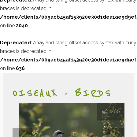
braces is deprecated in
/home/clients/009acb45af153920e30d1dea1ae9d9ef/
on line
2040
Deprecated
: Array and string offset access syntax with curly
braces is deprecated in
/home/clients/009acb45af153920e30d1dea1ae9d9ef/
on line
636
OISEAUX - BIRDS
1
/60