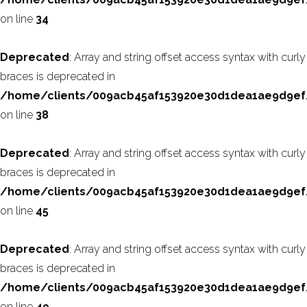
on line
34
Deprecated
: Array and string offset access syntax with curly
braces is deprecated in
/home/clients/009acb45af153920e30d1dea1ae9d9ef/
on line
38
Deprecated
: Array and string offset access syntax with curly
braces is deprecated in
/home/clients/009acb45af153920e30d1dea1ae9d9ef/
on line
45
Deprecated
: Array and string offset access syntax with curly
braces is deprecated in
/home/clients/009acb45af153920e30d1dea1ae9d9ef/
on line
49