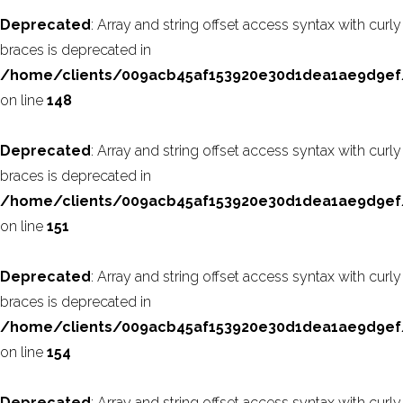
Deprecated
: Array and string offset access syntax with curly
braces is deprecated in
/home/clients/009acb45af153920e30d1dea1ae9d9ef/
on line
148
Deprecated
: Array and string offset access syntax with curly
braces is deprecated in
/home/clients/009acb45af153920e30d1dea1ae9d9ef/
on line
151
Deprecated
: Array and string offset access syntax with curly
braces is deprecated in
/home/clients/009acb45af153920e30d1dea1ae9d9ef/
on line
154
Deprecated
: Array and string offset access syntax with curly