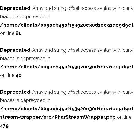
Deprecated
: Array and string offset access syntax with curly
braces is deprecated in
/home/clients/009acb45af153920e30d1dea1ae9d9ef/
on line
81
Deprecated
: Array and string offset access syntax with curly
braces is deprecated in
/home/clients/009acb45af153920e30d1dea1ae9d9ef/w
on line
40
Deprecated
: Array and string offset access syntax with curly
braces is deprecated in
/home/clients/009acb45af153920e30d1dea1ae9d9ef/
stream-wrapper/src/PharStreamWrapper.php
on line
479