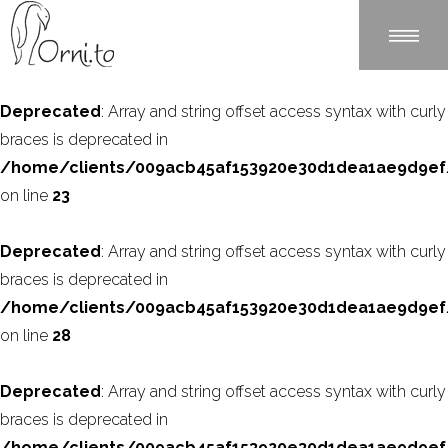
Deprecated
: Array and string offset access syntax with curly
braces is deprecated in
/home/clients/009acb45af153920e30d1dea1ae9d9ef/
on line
23
Deprecated
: Array and string offset access syntax with curly
braces is deprecated in
/home/clients/009acb45af153920e30d1dea1ae9d9ef/
on line
28
Deprecated
: Array and string offset access syntax with curly
braces is deprecated in
/home/clients/009acb45af153920e30d1dea1ae9d9ef/