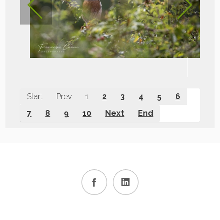
Start
Prev
1
2
3
4
5
6
7
8
9
10
Next
End