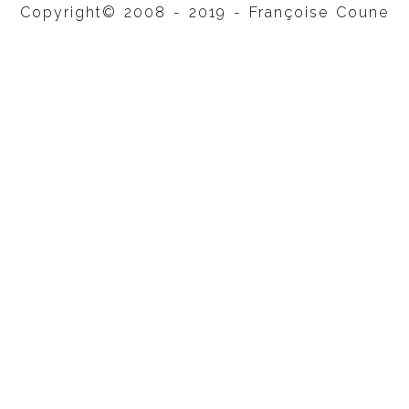
Copyright© 2008 - 2019 - Françoise Coune