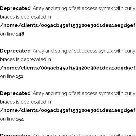
Deprecated
: Array and string offset access syntax with curly
braces is deprecated in
/home/clients/009acb45af153920e30d1dea1ae9d9ef/
on line
148
Deprecated
: Array and string offset access syntax with curly
braces is deprecated in
/home/clients/009acb45af153920e30d1dea1ae9d9ef/
on line
151
Deprecated
: Array and string offset access syntax with curly
braces is deprecated in
/home/clients/009acb45af153920e30d1dea1ae9d9ef/
on line
154
Deprecated
: Array and string offset access syntax with curly