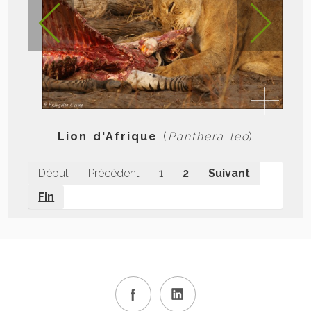
Lion d'Afrique
(
Panthera leo
)
Début
Précédent
1
2
Suivant
Fin