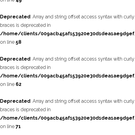
Deprecated
: Array and string offset access syntax with curly
braces is deprecated in
/home/clients/009acb45af153920e30d1dea1ae9d9ef/
on line
58
Deprecated
: Array and string offset access syntax with curly
braces is deprecated in
/home/clients/009acb45af153920e30d1dea1ae9d9ef/
on line
62
Deprecated
: Array and string offset access syntax with curly
braces is deprecated in
/home/clients/009acb45af153920e30d1dea1ae9d9ef/
on line
71