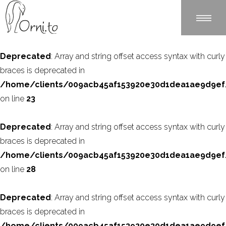
Deprecated
: Array and string offset access syntax with curly
braces is deprecated in
/home/clients/009acb45af153920e30d1dea1ae9d9ef/
on line
23
Deprecated
: Array and string offset access syntax with curly
braces is deprecated in
/home/clients/009acb45af153920e30d1dea1ae9d9ef/
on line
28
Deprecated
: Array and string offset access syntax with curly
braces is deprecated in
/home/clients/009acb45af153920e30d1dea1ae9d9ef/