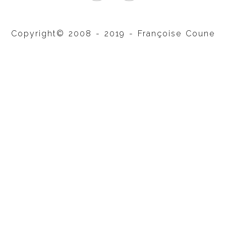
Copyright© 2008 - 2019 - Françoise Coune