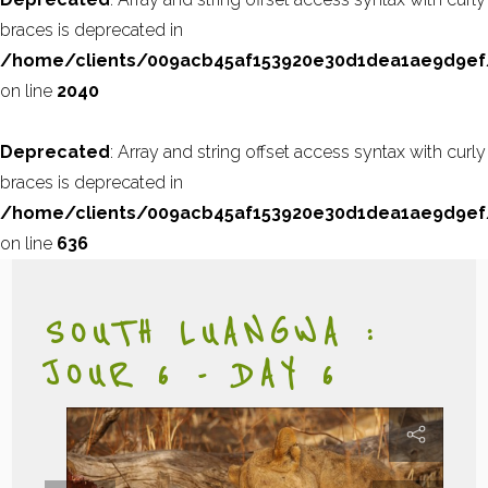
braces is deprecated in
/home/clients/009acb45af153920e30d1dea1ae9d9ef/
on line
2040
Deprecated
: Array and string offset access syntax with curly
braces is deprecated in
/home/clients/009acb45af153920e30d1dea1ae9d9ef/
on line
636
SOUTH LUANGWA :
JOUR 6 - DAY 6