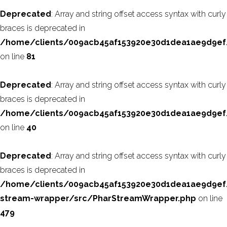
Deprecated
: Array and string offset access syntax with curly
braces is deprecated in
/home/clients/009acb45af153920e30d1dea1ae9d9ef/
on line
81
Deprecated
: Array and string offset access syntax with curly
braces is deprecated in
/home/clients/009acb45af153920e30d1dea1ae9d9ef/w
on line
40
Deprecated
: Array and string offset access syntax with curly
braces is deprecated in
/home/clients/009acb45af153920e30d1dea1ae9d9ef/
stream-wrapper/src/PharStreamWrapper.php
on line
479