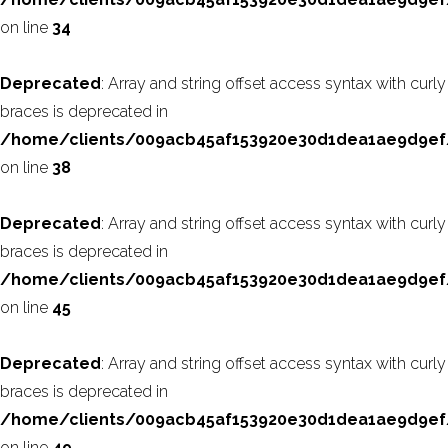
on line
34
Deprecated
: Array and string offset access syntax with curly
braces is deprecated in
/home/clients/009acb45af153920e30d1dea1ae9d9ef/
on line
38
Deprecated
: Array and string offset access syntax with curly
braces is deprecated in
/home/clients/009acb45af153920e30d1dea1ae9d9ef/
on line
45
Deprecated
: Array and string offset access syntax with curly
braces is deprecated in
/home/clients/009acb45af153920e30d1dea1ae9d9ef/
on line
49