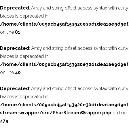
Deprecated
: Array and string offset access syntax with curly
braces is deprecated in
/home/clients/009acb45af153920e30d1dea1ae9d9ef/
on line
81
Deprecated
: Array and string offset access syntax with curly
braces is deprecated in
/home/clients/009acb45af153920e30d1dea1ae9d9ef/w
on line
40
Deprecated
: Array and string offset access syntax with curly
braces is deprecated in
/home/clients/009acb45af153920e30d1dea1ae9d9ef/
stream-wrapper/src/PharStreamWrapper.php
on line
479