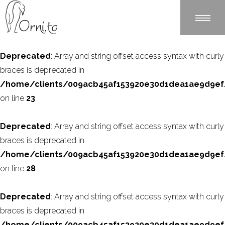
Deprecated
: Array and string offset access syntax with curly
braces is deprecated in
/home/clients/009acb45af153920e30d1dea1ae9d9ef/
on line
23
Deprecated
: Array and string offset access syntax with curly
braces is deprecated in
/home/clients/009acb45af153920e30d1dea1ae9d9ef/
on line
28
Deprecated
: Array and string offset access syntax with curly
braces is deprecated in
/home/clients/009acb45af153920e30d1dea1ae9d9ef/