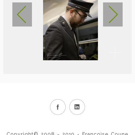
Copyright© 2008 - 2019 - Françoise Coune