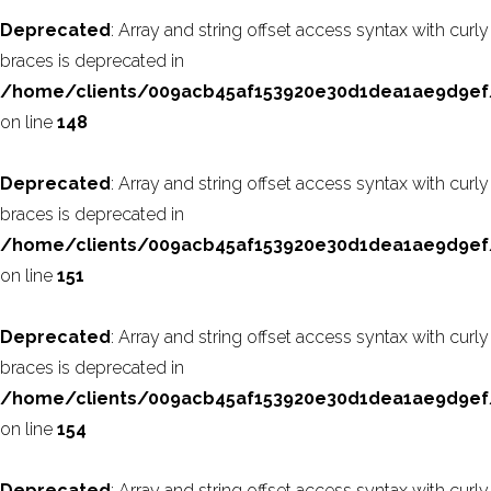
Deprecated
: Array and string offset access syntax with curly
braces is deprecated in
/home/clients/009acb45af153920e30d1dea1ae9d9ef/
on line
148
Deprecated
: Array and string offset access syntax with curly
braces is deprecated in
/home/clients/009acb45af153920e30d1dea1ae9d9ef/
on line
151
Deprecated
: Array and string offset access syntax with curly
braces is deprecated in
/home/clients/009acb45af153920e30d1dea1ae9d9ef/
on line
154
Deprecated
: Array and string offset access syntax with curly