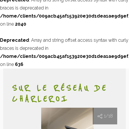
braces is deprecated in
/home/clients/009acb45af153920e30d1dea1ae9d9ef/
on line
2040
Deprecated
: Array and string offset access syntax with curly
braces is deprecated in
/home/clients/009acb45af153920e30d1dea1ae9d9ef/
on line
636
SUR LE RÉSEAU DE
CHARLEROI
1
/18