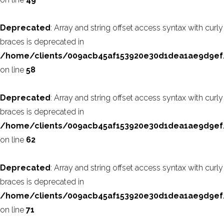
Deprecated
: Array and string offset access syntax with curly
braces is deprecated in
/home/clients/009acb45af153920e30d1dea1ae9d9ef/
on line
58
Deprecated
: Array and string offset access syntax with curly
braces is deprecated in
/home/clients/009acb45af153920e30d1dea1ae9d9ef/
on line
62
Deprecated
: Array and string offset access syntax with curly
braces is deprecated in
/home/clients/009acb45af153920e30d1dea1ae9d9ef/
on line
71