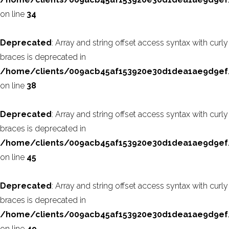
on line
34
Deprecated
: Array and string offset access syntax with curly
braces is deprecated in
/home/clients/009acb45af153920e30d1dea1ae9d9ef/
on line
38
Deprecated
: Array and string offset access syntax with curly
braces is deprecated in
/home/clients/009acb45af153920e30d1dea1ae9d9ef/
on line
45
Deprecated
: Array and string offset access syntax with curly
braces is deprecated in
/home/clients/009acb45af153920e30d1dea1ae9d9ef/
on line
49