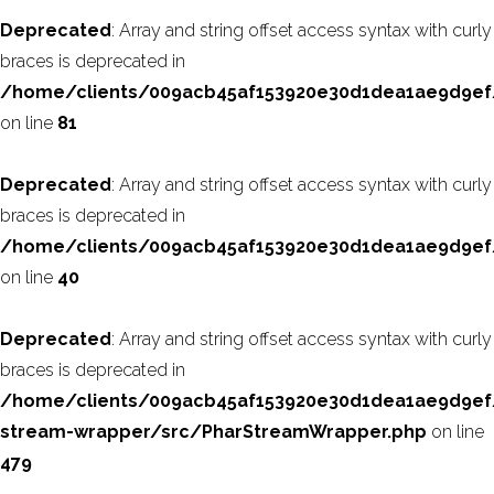
Deprecated
: Array and string offset access syntax with curly
braces is deprecated in
/home/clients/009acb45af153920e30d1dea1ae9d9ef/
on line
81
Deprecated
: Array and string offset access syntax with curly
braces is deprecated in
/home/clients/009acb45af153920e30d1dea1ae9d9ef/w
on line
40
Deprecated
: Array and string offset access syntax with curly
braces is deprecated in
/home/clients/009acb45af153920e30d1dea1ae9d9ef/
stream-wrapper/src/PharStreamWrapper.php
on line
479