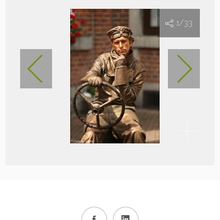
1
/33