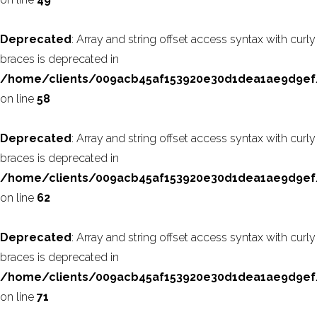
Deprecated
: Array and string offset access syntax with curly
braces is deprecated in
/home/clients/009acb45af153920e30d1dea1ae9d9ef/
on line
58
Deprecated
: Array and string offset access syntax with curly
braces is deprecated in
/home/clients/009acb45af153920e30d1dea1ae9d9ef/
on line
62
Deprecated
: Array and string offset access syntax with curly
braces is deprecated in
/home/clients/009acb45af153920e30d1dea1ae9d9ef/
on line
71