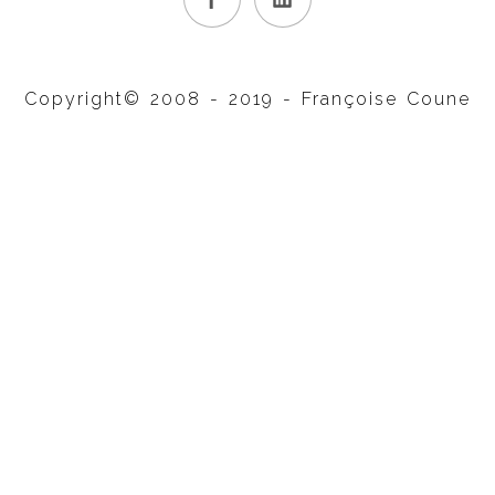
Copyright© 2008 - 2019 - Françoise Coune