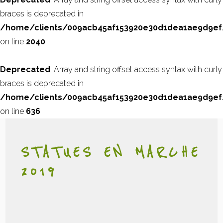
braces is deprecated in
/home/clients/009acb45af153920e30d1dea1ae9d9ef/
on line
2040
Deprecated
: Array and string offset access syntax with curly
braces is deprecated in
/home/clients/009acb45af153920e30d1dea1ae9d9ef/
on line
636
STATUES EN MARCHE
2019