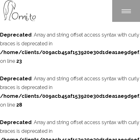
Deprecated
: Array and string offset access syntax with curly
braces is deprecated in
/home/clients/009acb45af153920e30d1dea1ae9d9ef/
on line
23
Deprecated
: Array and string offset access syntax with curly
braces is deprecated in
/home/clients/009acb45af153920e30d1dea1ae9d9ef/
on line
28
Deprecated
: Array and string offset access syntax with curly
braces is deprecated in
/home/clients/009acb45af153920e30d1dea1ae9d9ef/