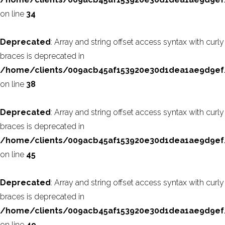
on line
34
Deprecated
: Array and string offset access syntax with curly
braces is deprecated in
/home/clients/009acb45af153920e30d1dea1ae9d9ef/
on line
38
Deprecated
: Array and string offset access syntax with curly
braces is deprecated in
/home/clients/009acb45af153920e30d1dea1ae9d9ef/
on line
45
Deprecated
: Array and string offset access syntax with curly
braces is deprecated in
/home/clients/009acb45af153920e30d1dea1ae9d9ef/
on line
49