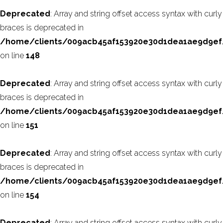
Deprecated
: Array and string offset access syntax with curly
braces is deprecated in
/home/clients/009acb45af153920e30d1dea1ae9d9ef/
on line
148
Deprecated
: Array and string offset access syntax with curly
braces is deprecated in
/home/clients/009acb45af153920e30d1dea1ae9d9ef/
on line
151
Deprecated
: Array and string offset access syntax with curly
braces is deprecated in
/home/clients/009acb45af153920e30d1dea1ae9d9ef/
on line
154
Deprecated
: Array and string offset access syntax with curly