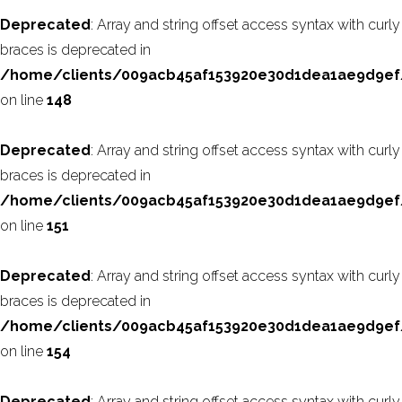
Deprecated
: Array and string offset access syntax with curly
braces is deprecated in
/home/clients/009acb45af153920e30d1dea1ae9d9ef/
on line
148
Deprecated
: Array and string offset access syntax with curly
braces is deprecated in
/home/clients/009acb45af153920e30d1dea1ae9d9ef/
on line
151
Deprecated
: Array and string offset access syntax with curly
braces is deprecated in
/home/clients/009acb45af153920e30d1dea1ae9d9ef/
on line
154
Deprecated
: Array and string offset access syntax with curly