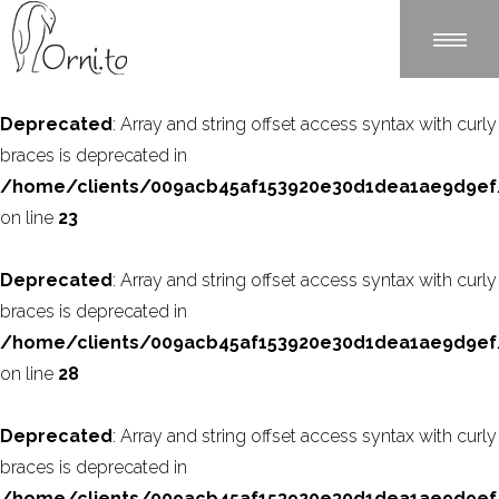
Deprecated
: Array and string offset access syntax with curly
braces is deprecated in
/home/clients/009acb45af153920e30d1dea1ae9d9ef/
on line
23
Deprecated
: Array and string offset access syntax with curly
braces is deprecated in
/home/clients/009acb45af153920e30d1dea1ae9d9ef/
on line
28
Deprecated
: Array and string offset access syntax with curly
braces is deprecated in
/home/clients/009acb45af153920e30d1dea1ae9d9ef/