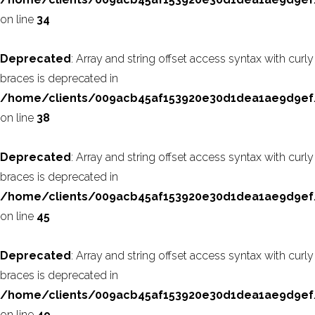
on line
34
Deprecated
: Array and string offset access syntax with curly
braces is deprecated in
/home/clients/009acb45af153920e30d1dea1ae9d9ef/
on line
38
Deprecated
: Array and string offset access syntax with curly
braces is deprecated in
/home/clients/009acb45af153920e30d1dea1ae9d9ef/
on line
45
Deprecated
: Array and string offset access syntax with curly
braces is deprecated in
/home/clients/009acb45af153920e30d1dea1ae9d9ef/
on line
49