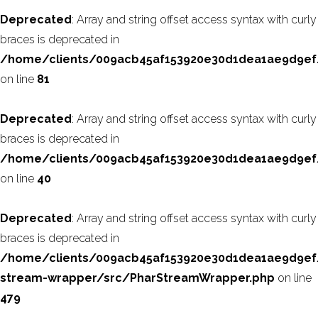
Deprecated
: Array and string offset access syntax with curly
braces is deprecated in
/home/clients/009acb45af153920e30d1dea1ae9d9ef/
on line
81
Deprecated
: Array and string offset access syntax with curly
braces is deprecated in
/home/clients/009acb45af153920e30d1dea1ae9d9ef/w
on line
40
Deprecated
: Array and string offset access syntax with curly
braces is deprecated in
/home/clients/009acb45af153920e30d1dea1ae9d9ef/
stream-wrapper/src/PharStreamWrapper.php
on line
479