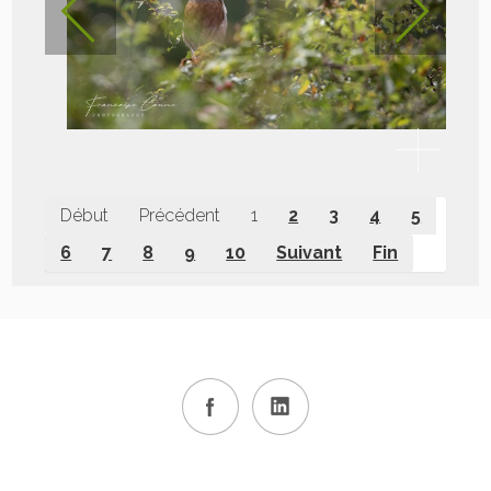
Début
Précédent
1
2
3
4
5
6
7
8
9
10
Suivant
Fin