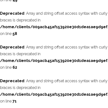
Deprecated
: Array and string offset access syntax with curly
braces is deprecated in
/home/clients/009acb45af153920e30d1dea1ae9d9ef/
on line
58
Deprecated
: Array and string offset access syntax with curly
braces is deprecated in
/home/clients/009acb45af153920e30d1dea1ae9d9ef/
on line
62
Deprecated
: Array and string offset access syntax with curly
braces is deprecated in
/home/clients/009acb45af153920e30d1dea1ae9d9ef/
on line
71