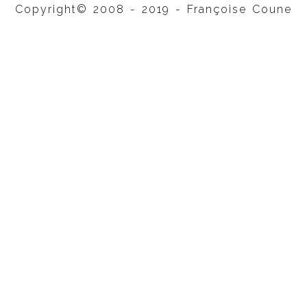
Copyright© 2008 - 2019 - Françoise Coune