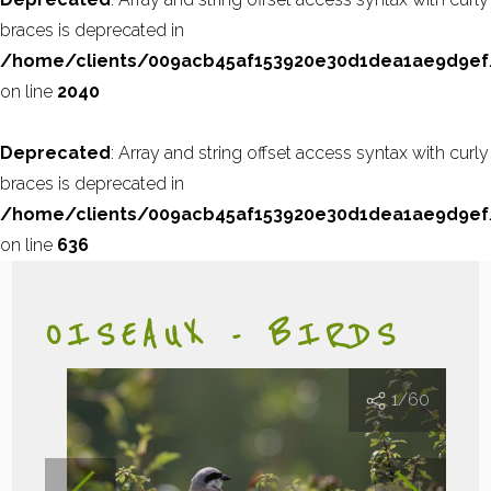
braces is deprecated in
/home/clients/009acb45af153920e30d1dea1ae9d9ef/
on line
2040
Deprecated
: Array and string offset access syntax with curly
braces is deprecated in
/home/clients/009acb45af153920e30d1dea1ae9d9ef/
on line
636
OISEAUX - BIRDS
1
/60