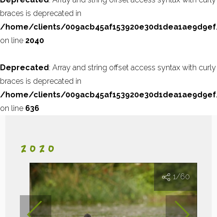
braces is deprecated in
/home/clients/009acb45af153920e30d1dea1ae9d9ef/
on line
2040
Deprecated
: Array and string offset access syntax with curly
braces is deprecated in
/home/clients/009acb45af153920e30d1dea1ae9d9ef/
on line
636
2020
1
/60