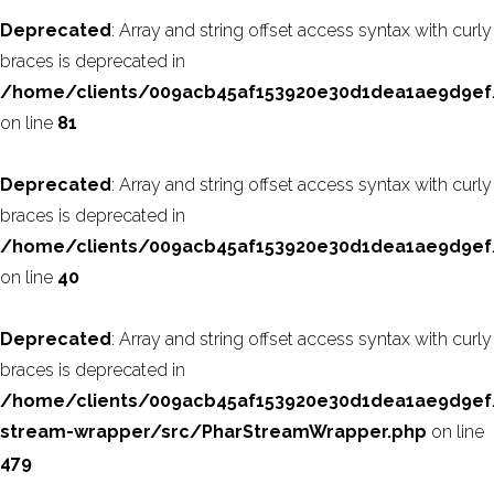
Deprecated
: Array and string offset access syntax with curly
braces is deprecated in
/home/clients/009acb45af153920e30d1dea1ae9d9ef/
on line
81
Deprecated
: Array and string offset access syntax with curly
braces is deprecated in
/home/clients/009acb45af153920e30d1dea1ae9d9ef/w
on line
40
Deprecated
: Array and string offset access syntax with curly
braces is deprecated in
/home/clients/009acb45af153920e30d1dea1ae9d9ef/
stream-wrapper/src/PharStreamWrapper.php
on line
479