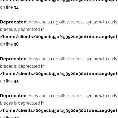
on line
34
Deprecated
: Array and string offset access syntax with curly
braces is deprecated in
/home/clients/009acb45af153920e30d1dea1ae9d9ef/
on line
38
Deprecated
: Array and string offset access syntax with curly
braces is deprecated in
/home/clients/009acb45af153920e30d1dea1ae9d9ef/
on line
45
Deprecated
: Array and string offset access syntax with curly
braces is deprecated in
/home/clients/009acb45af153920e30d1dea1ae9d9ef/
on line
49