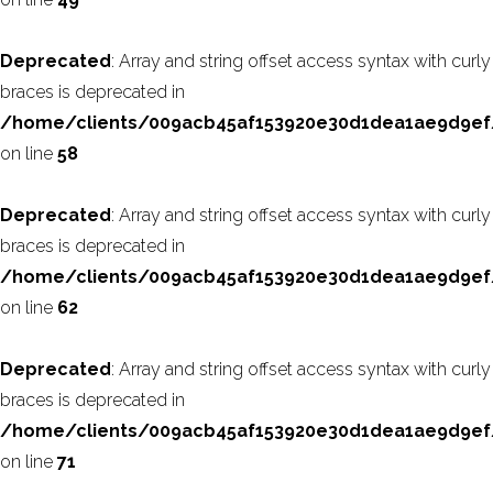
Deprecated
: Array and string offset access syntax with curly
braces is deprecated in
/home/clients/009acb45af153920e30d1dea1ae9d9ef/
on line
58
Deprecated
: Array and string offset access syntax with curly
braces is deprecated in
/home/clients/009acb45af153920e30d1dea1ae9d9ef/
on line
62
Deprecated
: Array and string offset access syntax with curly
braces is deprecated in
/home/clients/009acb45af153920e30d1dea1ae9d9ef/
on line
71