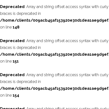
Deprecated
: Array and string offset access syntax with curly
braces is deprecated in
/home/clients/009acb45af153920e30d1dea1ae9d9ef/
on line
148
Deprecated
: Array and string offset access syntax with curly
braces is deprecated in
/home/clients/009acb45af153920e30d1dea1ae9d9ef/
on line
151
Deprecated
: Array and string offset access syntax with curly
braces is deprecated in
/home/clients/009acb45af153920e30d1dea1ae9d9ef/
on line
154
Deprecated
: Array and string offset access syntax with curly