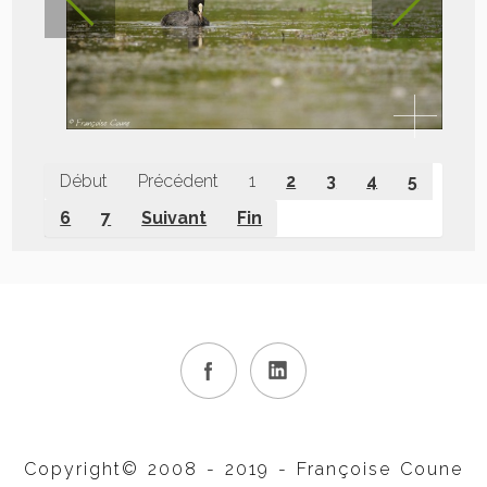
Début
Précédent
1
2
3
4
5
6
7
Suivant
Fin
Copyright© 2008 - 2019 - Françoise Coune