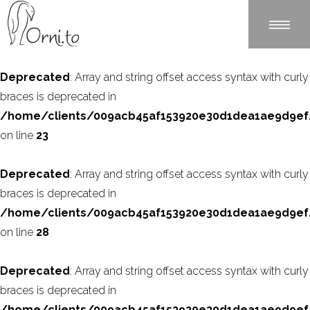
Deprecated
: Array and string offset access syntax with curly
braces is deprecated in
/home/clients/009acb45af153920e30d1dea1ae9d9ef/
on line
23
Deprecated
: Array and string offset access syntax with curly
braces is deprecated in
/home/clients/009acb45af153920e30d1dea1ae9d9ef/
on line
28
Deprecated
: Array and string offset access syntax with curly
braces is deprecated in
/home/clients/009acb45af153920e30d1dea1ae9d9ef/