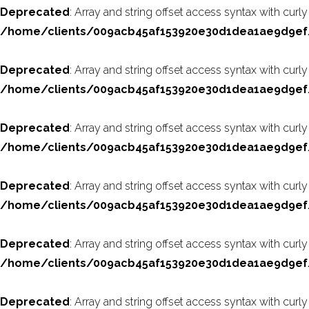
Deprecated
: Array and string offset access syntax with curl
/home/clients/009acb45af153920e30d1dea1ae9d9ef/
Deprecated
: Array and string offset access syntax with curl
/home/clients/009acb45af153920e30d1dea1ae9d9ef/
Deprecated
: Array and string offset access syntax with curl
/home/clients/009acb45af153920e30d1dea1ae9d9ef/w
Deprecated
: Array and string offset access syntax with curl
/home/clients/009acb45af153920e30d1dea1ae9d9ef
Deprecated
: Array and string offset access syntax with curl
/home/clients/009acb45af153920e30d1dea1ae9d9ef/
Deprecated
: Array and string offset access syntax with curl