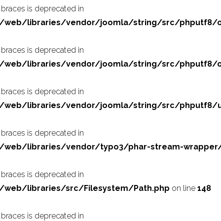
y braces is deprecated in
web/libraries/vendor/joomla/string/src/phputf8/
y braces is deprecated in
web/libraries/vendor/joomla/string/src/phputf8/
y braces is deprecated in
eb/libraries/vendor/joomla/string/src/phputf8/uti
y braces is deprecated in
/web/libraries/vendor/typo3/phar-stream-wrapper
y braces is deprecated in
web/libraries/src/Filesystem/Path.php
on line
148
y braces is deprecated in