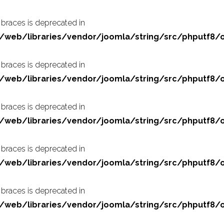
y braces is deprecated in
web/libraries/vendor/joomla/string/src/phputf8/
y braces is deprecated in
web/libraries/vendor/joomla/string/src/phputf8/
y braces is deprecated in
web/libraries/vendor/joomla/string/src/phputf8/
y braces is deprecated in
web/libraries/vendor/joomla/string/src/phputf8/
y braces is deprecated in
web/libraries/vendor/joomla/string/src/phputf8/