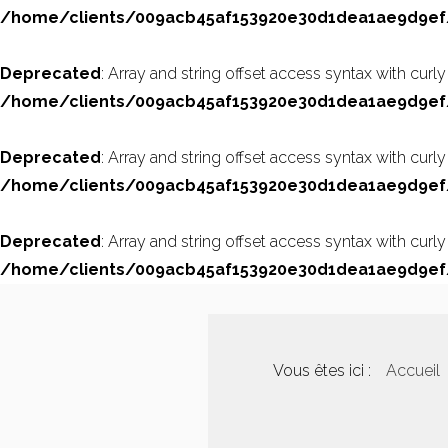
/home/clients/009acb45af153920e30d1dea1ae9d9ef/
Deprecated
: Array and string offset access syntax with curl
/home/clients/009acb45af153920e30d1dea1ae9d9ef/
Deprecated
: Array and string offset access syntax with curl
/home/clients/009acb45af153920e30d1dea1ae9d9ef/
Deprecated
: Array and string offset access syntax with curl
/home/clients/009acb45af153920e30d1dea1ae9d9ef/
Vous êtes ici :
Accueil