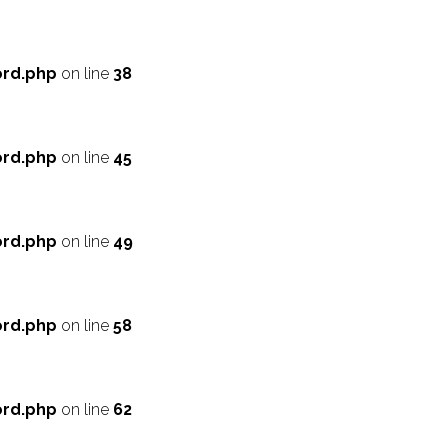
ord.php
on line
38
ord.php
on line
45
ord.php
on line
49
ord.php
on line
58
ord.php
on line
62