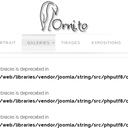
RTRAIT
GALERIES
TIRAGES
EXPOSITIONS
y braces is deprecated in
web/libraries/vendor/joomla/string/src/phputf8/
y braces is deprecated in
web/libraries/vendor/joomla/string/src/phputf8/
y braces is deprecated in
web/libraries/vendor/joomla/string/src/phputf8/