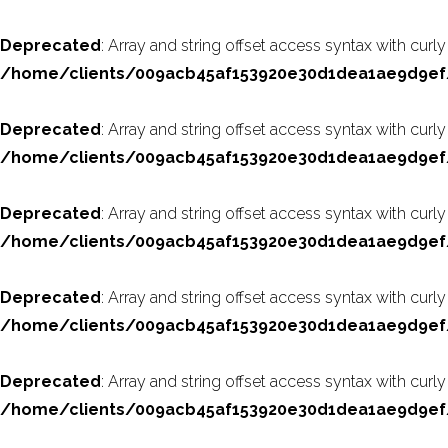
Deprecated
: Array and string offset access syntax with curl
/home/clients/009acb45af153920e30d1dea1ae9d9ef/
Deprecated
: Array and string offset access syntax with curl
/home/clients/009acb45af153920e30d1dea1ae9d9ef/
Deprecated
: Array and string offset access syntax with curl
/home/clients/009acb45af153920e30d1dea1ae9d9ef/
Deprecated
: Array and string offset access syntax with curl
/home/clients/009acb45af153920e30d1dea1ae9d9ef/
Deprecated
: Array and string offset access syntax with curl
/home/clients/009acb45af153920e30d1dea1ae9d9ef/