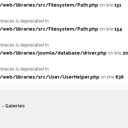
web/libraries/src/Filesystem/Path.php
on line
151
y braces is deprecated in
web/libraries/src/Filesystem/Path.php
on line
154
y braces is deprecated in
web/libraries/joomla/database/driver.php
on line
2
y braces is deprecated in
web/libraries/src/User/UserHelper.php
on line
636
Galeries