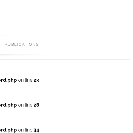
PUBLICATIONS
ord.php
on line
23
ord.php
on line
28
ord.php
on line
34