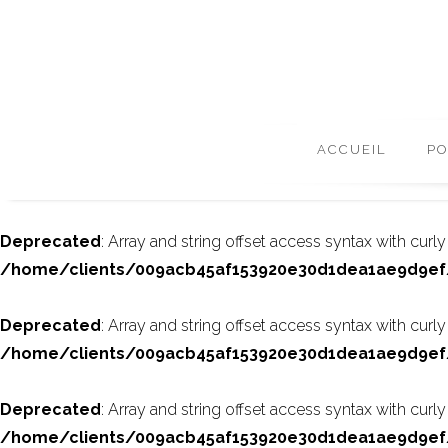
ACCUEIL
PO
Deprecated
: Array and string offset access syntax with curl
/home/clients/009acb45af153920e30d1dea1ae9d9ef/
Deprecated
: Array and string offset access syntax with curl
/home/clients/009acb45af153920e30d1dea1ae9d9ef/
Deprecated
: Array and string offset access syntax with curl
/home/clients/009acb45af153920e30d1dea1ae9d9ef/