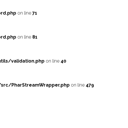
ord.php
on line
71
ord.php
on line
81
ls/validation.php
on line
40
/src/PharStreamWrapper.php
on line
479