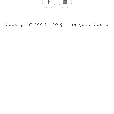
Copyright© 2008 - 2019 - Françoise Coune