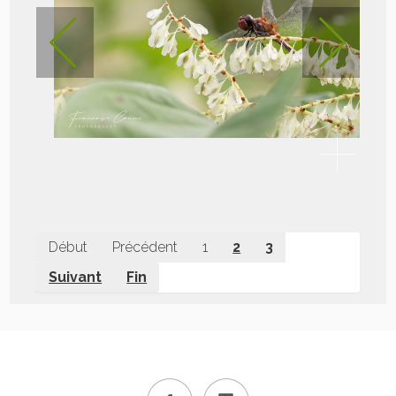
Début
Précédent
1
2
3
Suivant
Fin