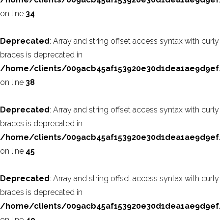
on line
34
Deprecated
: Array and string offset access syntax with curly
braces is deprecated in
/home/clients/009acb45af153920e30d1dea1ae9d9ef/
on line
38
Deprecated
: Array and string offset access syntax with curly
braces is deprecated in
/home/clients/009acb45af153920e30d1dea1ae9d9ef/
on line
45
Deprecated
: Array and string offset access syntax with curly
braces is deprecated in
/home/clients/009acb45af153920e30d1dea1ae9d9ef/
on line
49