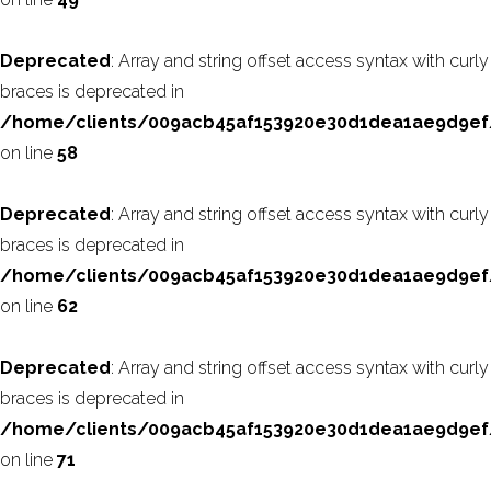
Deprecated
: Array and string offset access syntax with curly
braces is deprecated in
/home/clients/009acb45af153920e30d1dea1ae9d9ef/
on line
58
Deprecated
: Array and string offset access syntax with curly
braces is deprecated in
/home/clients/009acb45af153920e30d1dea1ae9d9ef/
on line
62
Deprecated
: Array and string offset access syntax with curly
braces is deprecated in
/home/clients/009acb45af153920e30d1dea1ae9d9ef/
on line
71