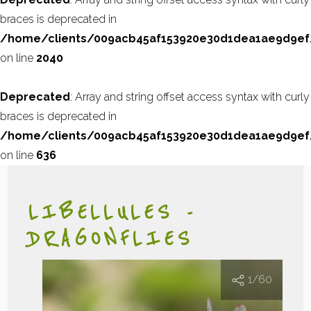
braces is deprecated in
/home/clients/009acb45af153920e30d1dea1ae9d9ef/
on line
2040
Deprecated
: Array and string offset access syntax with curly
braces is deprecated in
/home/clients/009acb45af153920e30d1dea1ae9d9ef/
on line
636
LIBELLULES -
DRAGONFLIES
1
/60