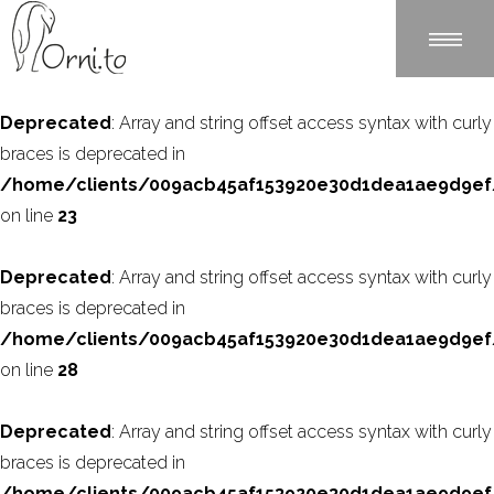
Deprecated
: Array and string offset access syntax with curly
braces is deprecated in
/home/clients/009acb45af153920e30d1dea1ae9d9ef/
on line
23
Deprecated
: Array and string offset access syntax with curly
braces is deprecated in
/home/clients/009acb45af153920e30d1dea1ae9d9ef/
on line
28
Deprecated
: Array and string offset access syntax with curly
braces is deprecated in
/home/clients/009acb45af153920e30d1dea1ae9d9ef/