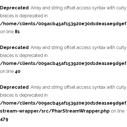
Deprecated
: Array and string offset access syntax with curly
braces is deprecated in
/home/clients/009acb45af153920e30d1dea1ae9d9ef/
on line
81
Deprecated
: Array and string offset access syntax with curly
braces is deprecated in
/home/clients/009acb45af153920e30d1dea1ae9d9ef/w
on line
40
Deprecated
: Array and string offset access syntax with curly
braces is deprecated in
/home/clients/009acb45af153920e30d1dea1ae9d9ef/
stream-wrapper/src/PharStreamWrapper.php
on line
479