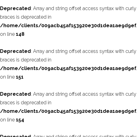
Deprecated
: Array and string offset access syntax with curly
braces is deprecated in
/home/clients/009acb45af153920e30d1dea1ae9d9ef/
on line
148
Deprecated
: Array and string offset access syntax with curly
braces is deprecated in
/home/clients/009acb45af153920e30d1dea1ae9d9ef/
on line
151
Deprecated
: Array and string offset access syntax with curly
braces is deprecated in
/home/clients/009acb45af153920e30d1dea1ae9d9ef/
on line
154
Deprecated
: Array and string offset access syntax with curly