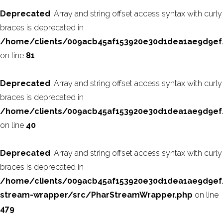
Deprecated
: Array and string offset access syntax with curly
braces is deprecated in
/home/clients/009acb45af153920e30d1dea1ae9d9ef/
on line
81
Deprecated
: Array and string offset access syntax with curly
braces is deprecated in
/home/clients/009acb45af153920e30d1dea1ae9d9ef/w
on line
40
Deprecated
: Array and string offset access syntax with curly
braces is deprecated in
/home/clients/009acb45af153920e30d1dea1ae9d9ef/
stream-wrapper/src/PharStreamWrapper.php
on line
479