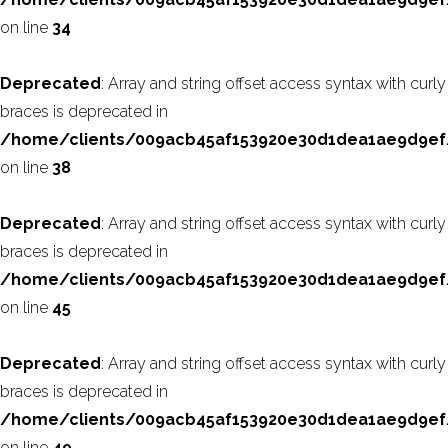
on line
34
Deprecated
: Array and string offset access syntax with curly
braces is deprecated in
/home/clients/009acb45af153920e30d1dea1ae9d9ef/
on line
38
Deprecated
: Array and string offset access syntax with curly
braces is deprecated in
/home/clients/009acb45af153920e30d1dea1ae9d9ef/
on line
45
Deprecated
: Array and string offset access syntax with curly
braces is deprecated in
/home/clients/009acb45af153920e30d1dea1ae9d9ef/
on line
49