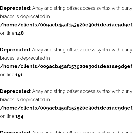
Deprecated
: Array and string offset access syntax with curly
braces is deprecated in
/home/clients/009acb45af153920e30d1dea1ae9d9ef/
on line
148
Deprecated
: Array and string offset access syntax with curly
braces is deprecated in
/home/clients/009acb45af153920e30d1dea1ae9d9ef/
on line
151
Deprecated
: Array and string offset access syntax with curly
braces is deprecated in
/home/clients/009acb45af153920e30d1dea1ae9d9ef/
on line
154
Deprecated
: Array and string offset access syntax with curly