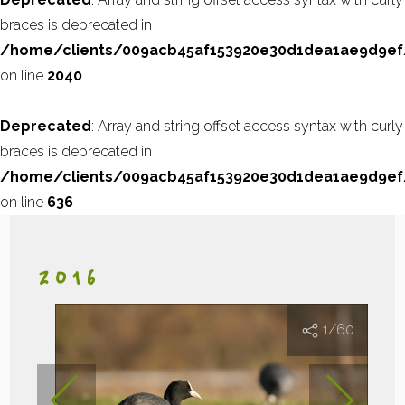
braces is deprecated in
/home/clients/009acb45af153920e30d1dea1ae9d9ef/
on line
2040
Deprecated
: Array and string offset access syntax with curly
braces is deprecated in
/home/clients/009acb45af153920e30d1dea1ae9d9ef/
on line
636
2016
1
/60