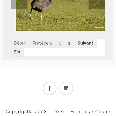
Début
Précédent
1
2
Suivant
Fin
Copyright© 2008 - 2019 - Françoise Coune