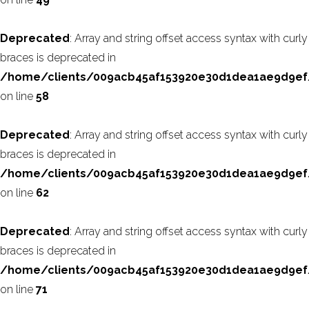
Deprecated
: Array and string offset access syntax with curly
braces is deprecated in
/home/clients/009acb45af153920e30d1dea1ae9d9ef/
on line
58
Deprecated
: Array and string offset access syntax with curly
braces is deprecated in
/home/clients/009acb45af153920e30d1dea1ae9d9ef/
on line
62
Deprecated
: Array and string offset access syntax with curly
braces is deprecated in
/home/clients/009acb45af153920e30d1dea1ae9d9ef/
on line
71