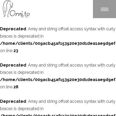
Deprecated
: Array and string offset access syntax with curly
braces is deprecated in
/home/clients/009acb45af153920e30d1dea1ae9d9ef/
on line
23
Deprecated
: Array and string offset access syntax with curly
braces is deprecated in
/home/clients/009acb45af153920e30d1dea1ae9d9ef/
on line
28
Deprecated
: Array and string offset access syntax with curly
braces is deprecated in
/home/clients/009acb45af153920e30d1dea1ae9d9ef/