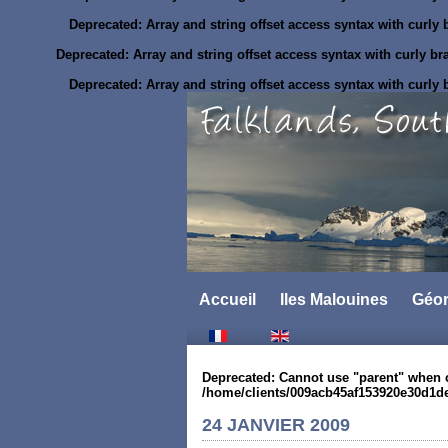
Deprecated
: Array and string offset access syntax with curly
Deprecated
: Array and string offset access syntax with curly b
Deprecated
: Array and string offset access syntax with curly
Accueil
Iles Malouines
Géor
Deprecated
: Cannot use "parent" when 
/home/clients/009acb45af153920e30d1de
24 JANVIER 2009