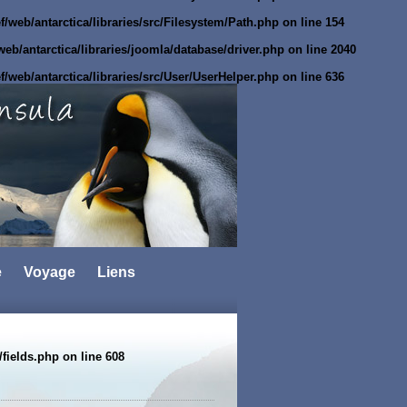
web/antarctica/libraries/src/Filesystem/Path.php
on line
154
b/antarctica/libraries/joomla/database/driver.php
on line
2040
web/antarctica/libraries/src/User/UserHelper.php
on line
636
e
Voyage
Liens
fields.php
on line
608