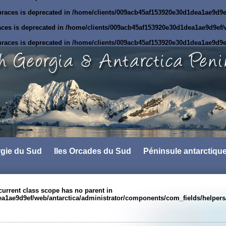
 braces is deprecated in
/home/clients/009acb45af153920e30d1dea1ae9d9ef/
races is deprecated in
/home/clients/009acb45af153920e30d1dea1ae9d9ef/we
 braces is deprecated in
/home/clients/009acb45af153920e30d1dea1ae9d9ef/
gie du Sud
Iles Orcades du Sud
Péninsule antarctiqu
current class scope has no parent in
a1ae9d9ef/web/antarctica/administrator/components/com_fields/helpers/