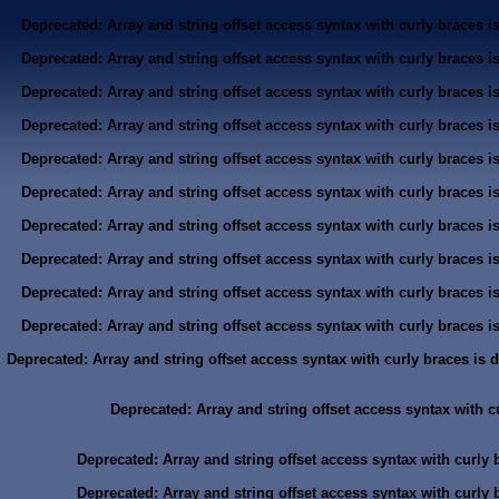
Deprecated
: Array and string offset access syntax with curly braces 
Deprecated
: Array and string offset access syntax with curly braces 
Deprecated
: Array and string offset access syntax with curly braces 
Deprecated
: Array and string offset access syntax with curly braces 
Deprecated
: Array and string offset access syntax with curly braces 
Deprecated
: Array and string offset access syntax with curly braces 
Deprecated
: Array and string offset access syntax with curly braces 
Deprecated
: Array and string offset access syntax with curly braces 
Deprecated
: Array and string offset access syntax with curly braces 
Deprecated
: Array and string offset access syntax with curly braces 
Deprecated
: Array and string offset access syntax with curly braces is
Deprecated
: Array and string offset access syntax with 
Deprecated
: Array and string offset access syntax with curly
Deprecated
: Array and string offset access syntax with curly