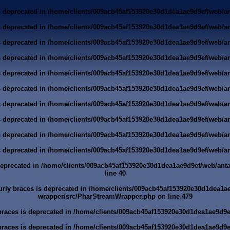
is deprecated in
/home/clients/009acb45af153920e30d1dea1ae9d9ef/web/anta
is deprecated in
/home/clients/009acb45af153920e30d1dea1ae9d9ef/web/anta
is deprecated in
/home/clients/009acb45af153920e30d1dea1ae9d9ef/web/anta
is deprecated in
/home/clients/009acb45af153920e30d1dea1ae9d9ef/web/anta
is deprecated in
/home/clients/009acb45af153920e30d1dea1ae9d9ef/web/anta
is deprecated in
/home/clients/009acb45af153920e30d1dea1ae9d9ef/web/anta
is deprecated in
/home/clients/009acb45af153920e30d1dea1ae9d9ef/web/anta
is deprecated in
/home/clients/009acb45af153920e30d1dea1ae9d9ef/web/anta
is deprecated in
/home/clients/009acb45af153920e30d1dea1ae9d9ef/web/anta
is deprecated in
/home/clients/009acb45af153920e30d1dea1ae9d9ef/web/anta
 deprecated in
/home/clients/009acb45af153920e30d1dea1ae9d9ef/web/antarct
line
40
curly braces is deprecated in
/home/clients/009acb45af153920e30d1dea1ae9
wrapper/src/PharStreamWrapper.php
on line
479
 braces is deprecated in
/home/clients/009acb45af153920e30d1dea1ae9d9ef/
 braces is deprecated in
/home/clients/009acb45af153920e30d1dea1ae9d9ef/