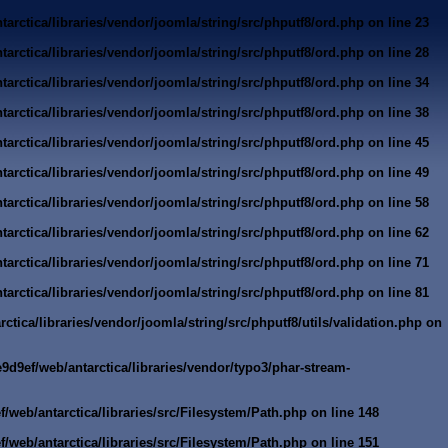
rctica/libraries/vendor/joomla/string/src/phputf8/ord.php
on line
23
rctica/libraries/vendor/joomla/string/src/phputf8/ord.php
on line
28
rctica/libraries/vendor/joomla/string/src/phputf8/ord.php
on line
34
rctica/libraries/vendor/joomla/string/src/phputf8/ord.php
on line
38
rctica/libraries/vendor/joomla/string/src/phputf8/ord.php
on line
45
rctica/libraries/vendor/joomla/string/src/phputf8/ord.php
on line
49
rctica/libraries/vendor/joomla/string/src/phputf8/ord.php
on line
58
rctica/libraries/vendor/joomla/string/src/phputf8/ord.php
on line
62
rctica/libraries/vendor/joomla/string/src/phputf8/ord.php
on line
71
rctica/libraries/vendor/joomla/string/src/phputf8/ord.php
on line
81
ica/libraries/vendor/joomla/string/src/phputf8/utils/validation.php
on
d9ef/web/antarctica/libraries/vendor/typo3/phar-stream-
web/antarctica/libraries/src/Filesystem/Path.php
on line
148
web/antarctica/libraries/src/Filesystem/Path.php
on line
151